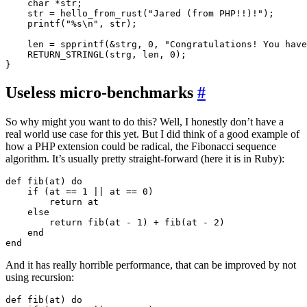
    char *str;

    str = hello_from_rust("Jared (from PHP!!)!");

    printf("%s\n", str);

    len = spprintf(&strg, 0, "Congratulations! You have
    RETURN_STRINGL(strg, len, 0);

Useless micro-benchmarks
#
So why might you want to do this? Well, I honestly don’t have a
real world use case for this yet. But I did think of a good example of
how a PHP extension could be radical, the Fibonacci sequence
algorithm. It’s usually pretty straight-forward (here it is in Ruby):
def fib(at) do

    if (at == 1 || at == 0)

        return at

    else

        return fib(at - 1) + fib(at - 2)

    end

And it has really horrible performance, that can be improved by not
using recursion:
def fib(at) do
