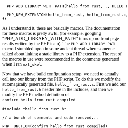
  PHP_ADD_LIBRARY_WITH_PATH(hello_from_rust, ., HELLO_F
  PHP_NEW_EXTENSION(hello_from_rust, hello_from_rust.c,
As I understand it, these are basically macros. The documentation
for these macros is pretty awful (for example, googling
“PHP_ADD_LIBRARY_WITH_PATH” turns up no front page
results written by the PHP team). The
PHP_ADD_LIBRARY_PATH
macro I stumbled upon in some ancient thread where someone
talked about linking a static library to a PHP extension. The rest of
the macros in use were recommended in the comments generated
when I ran
.
ext_skel
Now that we have build configuration setup, we need to actually
call into our library from the PHP script. To do this we modify the
automagically generated file,
. First we add our
hello_from_rust.c
header file in the includes, and then we
hello_from_rust.h
modify the PHP method definition of
.
confirm_hello_from_rust_compiled
#include "hello_from_rust.h"

// a bunch of comments and code removed...

PHP_FUNCTION(confirm_hello_from_rust_compiled)
