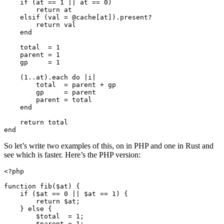
    if (at == 1 || at == 0)

        return at

    elsif (val = @cache[at]).present?

        return val  

    end

    total  = 1

    parent = 1

    gp     = 1

    (1..at).each do |i|

        total  = parent + gp

        gp     = parent

        parent = total

    end

    return total

So let’s write two examples of this, on in PHP and one in Rust and
see which is faster. Here’s the PHP version:
<?php

function fib($at) {

    if ($at == 0 || $at == 1) {

        return $at;

    } else {

        $total  = 1;

        $parent = 1;
