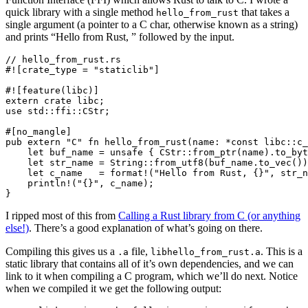
quick library with a single method
that takes a
hello_from_rust
single argument (a pointer to a C char, otherwise known as a string)
and prints “Hello from Rust, ” followed by the input.
// hello_from_rust.rs

#![crate_type = "staticlib"]

#![feature(libc)]

extern crate libc;

use std::ffi::CStr;

#[no_mangle]

pub extern "C" fn hello_from_rust(name: *const libc::c_
    let buf_name = unsafe { CStr::from_ptr(name).to_byt
    let str_name = String::from_utf8(buf_name.to_vec())
    let c_name   = format!("Hello from Rust, {}", str_n
    println!("{}", c_name);

I ripped most of this from
Calling a Rust library from C (or anything
else!)
. There’s a good explanation of what’s going on there.
Compiling this gives us a
file,
. This is a
.a
libhello_from_rust.a
static library that contains all of it’s own dependencies, and we can
link to it when compiling a C program, which we’ll do next. Notice
when we compiled it we get the following output: