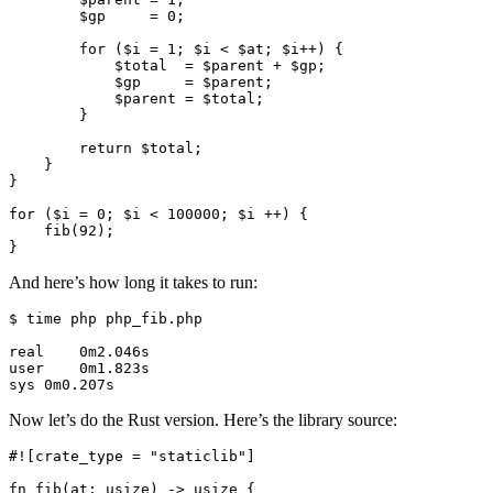
        $gp     = 0;

        for ($i = 1; $i < $at; $i++) {

            $total  = $parent + $gp;

            $gp     = $parent;

            $parent = $total;

        }

        return $total;

    }

}

for ($i = 0; $i < 100000; $i ++) {

    fib(92);

And here’s how long it takes to run:
$ time php php_fib.php

real    0m2.046s

user    0m1.823s

Now let’s do the Rust version. Here’s the library source:
#![crate_type = "staticlib"]

fn fib(at: usize) -> usize {
