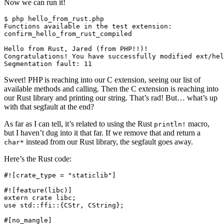
Now we can run it!
$ php hello_from_rust.php

Functions available in the test extension:

confirm_hello_from_rust_compiled

Hello from Rust, Jared (from PHP!!)!

Congratulations! You have successfully modified ext/hel
Sweet! PHP is reaching into our C extension, seeing our list of
available methods and calling. Then the C extension is reaching into
our Rust library and printing our string. That’s rad! But… what’s up
with that segfault at the end?
As far as I can tell, it’s related to using the Rust
macro,
println!
but I haven’t dug into it that far. If we remove that and return a
instead from our Rust library, the segfault goes away.
char*
Here’s the Rust code:
#![crate_type = "staticlib"]

#![feature(libc)]

extern crate libc;

use std::ffi::{CStr, CString};

#[no_mangle]
