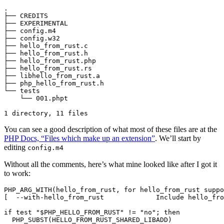
.

├── CREDITS

├── EXPERIMENTAL

├── config.m4

├── config.w32

├── hello_from_rust.c

├── hello_from_rust.h

├── hello_from_rust.php

├── hello_from_rust.rs

├── libhello_from_rust.a

├── php_hello_from_rust.h

└── tests

    └── 001.phpt

You can see a good description of what most of these files are at the
PHP Docs, “Files which make up an extension”
. We’ll start by
editing
config.m4
Without all the comments, here’s what mine looked like after I got it
to work:
PHP_ARG_WITH(hello_from_rust, for hello_from_rust suppo
[  --with-hello_from_rust             Include hello_fro
if test "$PHP_HELLO_FROM_RUST" != "no"; then

  PHP_SUBST(HELLO_FROM_RUST_SHARED_LIBADD)
