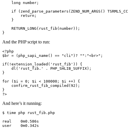
    long number;

    if (zend_parse_parameters(ZEND_NUM_ARGS() TSRMLS_CC
        return;

    }

    RETURN_LONG(rust_fib(number));

And the PHP script to run:
<?php

$br = (php_sapi_name() == "cli")? "":"<br>";

if(!extension_loaded('rust_fib')) {

    dl('rust_fib.' . PHP_SHLIB_SUFFIX);

}

for ($i = 0; $i < 100000; $i ++) {

    confirm_rust_fib_compiled(92);

}

And here’s it running:
$ time php rust_fib.php

real    0m0.586s

user    0m0.342s
