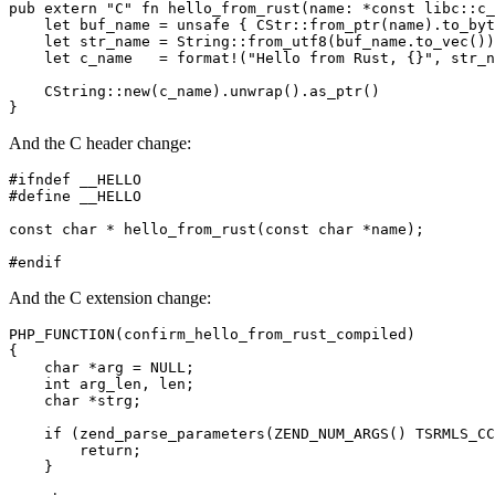
pub extern "C" fn hello_from_rust(name: *const libc::c_
    let buf_name = unsafe { CStr::from_ptr(name).to_byt
    let str_name = String::from_utf8(buf_name.to_vec())
    let c_name   = format!("Hello from Rust, {}", str_n
    CString::new(c_name).unwrap().as_ptr()

And the C header change:
#ifndef __HELLO

#define __HELLO

const char * hello_from_rust(const char *name);

And the C extension change:
PHP_FUNCTION(confirm_hello_from_rust_compiled)

{

    char *arg = NULL;

    int arg_len, len;

    char *strg;

    if (zend_parse_parameters(ZEND_NUM_ARGS() TSRMLS_CC
        return;

    }
