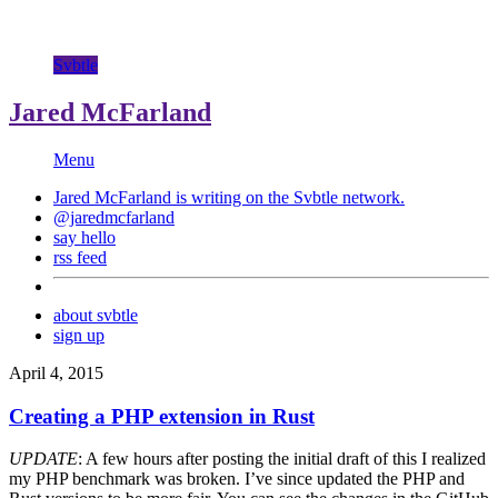
Svbtle
Jared McFarland
Menu
Jared McFarland is writing on the
Svbtle
network.
@jaredmcfarland
say hello
rss feed
about svbtle
sign up
April 4, 2015
Creating a PHP extension in Rust
UPDATE
: A few hours after posting the initial draft of this I realized
my PHP benchmark was broken. I’ve since updated the PHP and