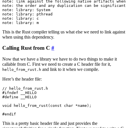
note: link against the following native artifacts when 
note: the order and any duplication can be significant 
note: library: System

note: library: pthread

note: library: c

This is the Rust compiler telling us what else we need to link against
when using this dependency.
Calling Rust from C
#
Now that we have a library we have to do two things to make it
callable from C. First we need to create a C header file for it,
and link to it when we compile.
hello_from_rust.h
Here’s the header file:
// hello_from_rust.h

#ifndef __HELLO

#define __HELLO

void hello_from_rust(const char *name);

This is a pretty basic header file and just provides the