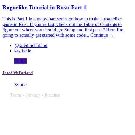
Roguelike Tutorial in Rust: Part 1
This is Part 1 in a many part series on how to make a roguelike
game in Rust. If you’re lost, check out the Table of Contents to
figure out where you should go. Setup and first pass # Here I’m
going to actually get started with some code...
Continue →
@jaredmcfarland
say hello
Svbtle
Jared McFarland
Svbtle
Terms
•
Privacy
•
Promise