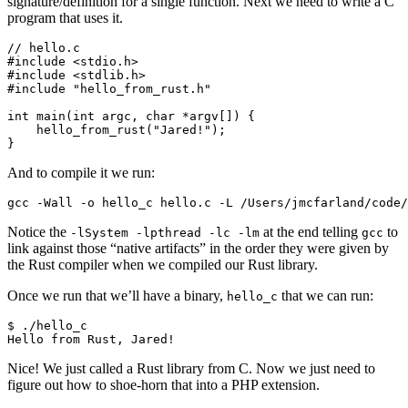
signature/definition for a single function. Next we need to write a C
program that uses it.
// hello.c

#include <stdio.h>

#include <stdlib.h>

#include "hello_from_rust.h"

int main(int argc, char *argv[]) {

    hello_from_rust("Jared!");

And to compile it we run:
Notice the
at the end telling
to
-lSystem -lpthread -lc -lm
gcc
link against those “native artifacts” in the order they were given by
the Rust compiler when we compiled our Rust library.
Once we run that we’ll have a binary,
that we can run:
hello_c
$ ./hello_c

Nice! We just called a Rust library from C. Now we just need to
figure out how to shoe-horn that into a PHP extension.