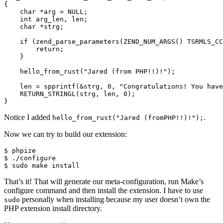
{

    char *arg = NULL;

    int arg_len, len;

    char *strg;

    if (zend_parse_parameters(ZEND_NUM_ARGS() TSRMLS_CC
        return;

    }

    hello_from_rust("Jared (from PHP!!)!");

    len = spprintf(&strg, 0, "Congratulations! You have
    RETURN_STRINGL(strg, len, 0);

Notice I added
.
hello_from_rust("Jared (fromPHP!!)!");
Now we can try to build our extension:
$ phpize

$ ./configure

That’s it! That will generate our meta-configuration, run Make’s
configure command and then install the extension. I have to use
personally when installing because my user doesn’t own the
sudo
PHP extension install directory.