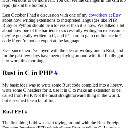
Rust versions to be more fair. You can see the changes in the GitHub
repo (link at the bottom).
Last October I had a discussion with one of my
coworkers
at
Etsy
about how writing extensions to interpreted languages like PHP,
Ruby or Python should be a lot easier than it is now. We talked a bit
about how one of the barriers to successfully writing an extension is
they’re generally written in C, and it’s hard to gain confidence in C
code if you’re not an expert at the language.
Ever since then I’ve toyed with the idea of writing one in Rust, and
for the past few days have been playing around with it. I finally got
it to work this morning.
Rust in C in PHP
#
My basic idea was to write some Rust code compiled into a library,
write some C headers for it, use it in C to make an extension to be
called from PHP. Not the most straightforward thing in the world,
but it seemed like a bit of fun.
Rust FFI
#
The first thing I did was start toying around with the Rust Foreign
Function Interface (FFI) which allows Rust to talk to C. I wrote a