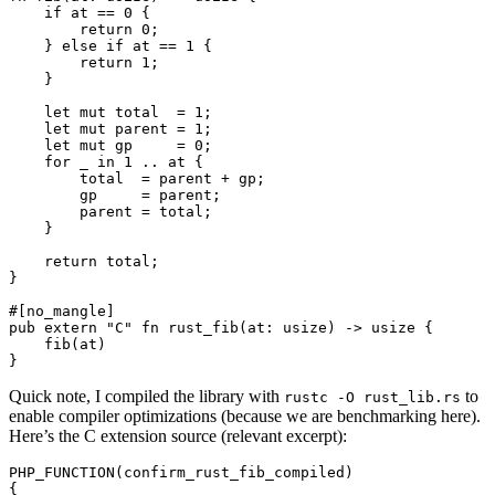
    if at == 0 {

        return 0;

    } else if at == 1 {

        return 1;

    }

    let mut total  = 1;

    let mut parent = 1;

    let mut gp     = 0;

    for _ in 1 .. at {

        total  = parent + gp;

        gp     = parent;

        parent = total;

    }

    return total;

}

#[no_mangle]

pub extern "C" fn rust_fib(at: usize) -> usize {

    fib(at)

Quick note, I compiled the library with
to
rustc -O rust_lib.rs
enable compiler optimizations (because we are benchmarking here).
Here’s the C extension source (relevant excerpt):
PHP_FUNCTION(confirm_rust_fib_compiled)

{
