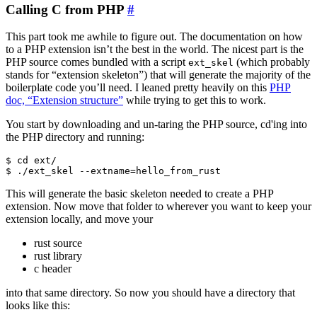
Calling C from PHP
#
This part took me awhile to figure out. The documentation on how
to a PHP extension isn’t the best in the world. The nicest part is the
PHP source comes bundled with a script
(which probably
ext_skel
stands for “extension skeleton”) that will generate the majority of the
boilerplate code you’ll need. I leaned pretty heavily on this
PHP
doc, “Extension structure”
while trying to get this to work.
You start by downloading and un-taring the PHP source, cd'ing into
the PHP directory and running:
$ cd ext/

This will generate the basic skeleton needed to create a PHP
extension. Now move that folder to wherever you want to keep your
extension locally, and move your
rust source
rust library
c header
into that same directory. So now you should have a directory that
looks like this: