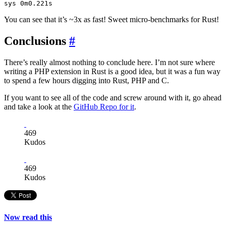
You can see that it’s ~3x as fast! Sweet micro-benchmarks for Rust!
Conclusions
#
There’s really almost nothing to conclude here. I’m not sure where
writing a PHP extension in Rust is a good idea, but it was a fun way
to spend a few hours digging into Rust, PHP and C.
If you want to see all of the code and screw around with it, go ahead
and take a look at the
GitHub Repo for it
.
469
Kudos
469
Kudos
Now read this