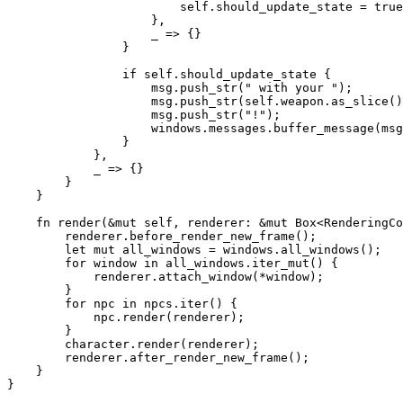
                        self.should_update_state = true
                    },

                    _ => {}

                }

                if self.should_update_state {

                    msg.push_str(" with your ");

                    msg.push_str(self.weapon.as_slice()
                    msg.push_str("!");

                    windows.messages.buffer_message(msg
                }

            },

            _ => {}

        }

    }

    fn render(&mut self, renderer: &mut Box<RenderingCo
        renderer.before_render_new_frame();

        let mut all_windows = windows.all_windows();

        for window in all_windows.iter_mut() {

            renderer.attach_window(*window);

        }

        for npc in npcs.iter() {

            npc.render(renderer);

        }

        character.render(renderer);

        renderer.after_render_new_frame();

    }
