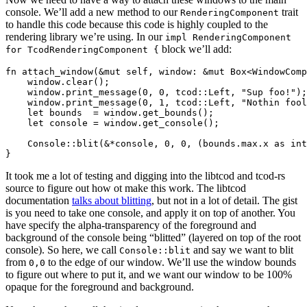
console. We’ll add a new method to our
trait
RenderingComponent
to handle this code because this code is highly coupled to the
rendering library we’re using. In our
impl RenderingComponent
block we’ll add:
for TcodRenderingComponent {
fn attach_window(&mut self, window: &mut Box<WindowComp
    window.clear();

    window.print_message(0, 0, tcod::Left, "Sup foo!");

    window.print_message(0, 1, tcod::Left, "Nothin fool
    let bounds  = window.get_bounds();

    let console = window.get_console();

    Console::blit(&*console, 0, 0, (bounds.max.x as int
It took me a lot of testing and digging into the libtcod and tcod-rs
source to figure out how ot make this work. The libtcod
documentation
talks about blitting
, but not in a lot of detail. The gist
is you need to take one console, and apply it on top of another. You
have specify the alpha-transparency of the foreground and
background of the console being “blitted” (layered on top of the root
console). So here, we call
and say we want to blit
Console::blit
from
to the edge of our window. We’ll use the window bounds
0,0
to figure out where to put it, and we want our window to be 100%
opaque for the foreground and background.