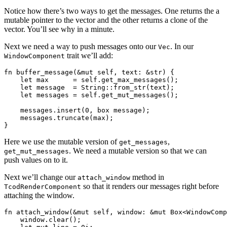
Notice how there’s two ways to get the messages. One returns the a
mutable pointer to the vector and the other returns a clone of the
vector. You’ll see why in a minute.
Next we need a way to push messages onto our
. In our
Vec
trait we’ll add:
WindowComponent
fn buffer_message(&mut self, text: &str) {

    let max      = self.get_max_messages();

    let message  = String::from_str(text);

    let messages = self.get_mut_messages();

    messages.insert(0, box message);

    messages.truncate(max);

Here we use the mutable version of
,
get_messages
. We need a mutable version so that we can
get_mut_messages
push values on to it.
Next we’ll change our
method in
attach_window
so that it renders our messages right before
TcodRenderComponent
attaching the window.
fn attach_window(&mut self, window: &mut Box<WindowComp
    window.clear();
