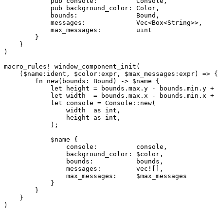
            pub console:          Console,

            pub background_color: Color,

            bounds:               Bound,

            messages:             Vec<Box<String>>,

            max_messages:         uint

        }

    }

)

macro_rules! window_component_init(

    ($name:ident, $color:expr, $max_messages:expr) => {

        fn new(bounds: Bound) -> $name {

            let height = bounds.max.y - bounds.min.y + 
            let width  = bounds.max.x - bounds.min.x + 
            let console = Console::new(

                width  as int,

                height as int,

            );

            $name {

                console:          console,

                background_color: $color,

                bounds:           bounds,

                messages:         vec![],

                max_messages:     $max_messages

            }

        }

    }
