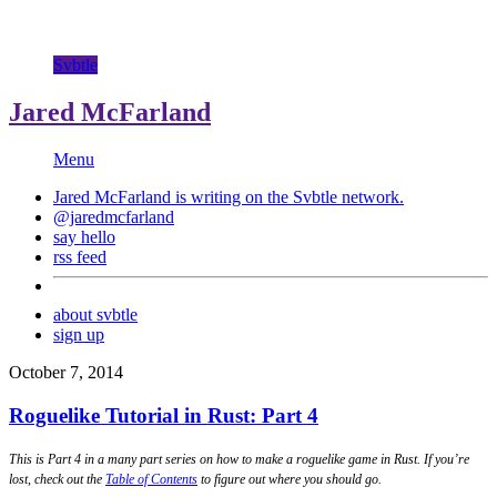
Svbtle
Jared McFarland
Menu
Jared McFarland is writing on the
Svbtle
network.
@jaredmcfarland
say hello
rss feed
about svbtle
sign up
October 7, 2014
Roguelike Tutorial in Rust: Part 4
This is Part 4 in a many part series on how to make a roguelike game in Rust. If you’re
lost, check out the
Table of Contents
to figure out where you should go.