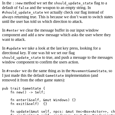
In the
method we set the
flag to a
::new
should_update_state
default of
and the weapon to an empty string. In
false
we actually check our flag instead of
#should_update_state
always returning true. This is because we don’t want to switch states
until the user has told us which direction to attack.
In
we clear the message buffer in our input window
#enter
component and add a new message which asks the user where they
want to attack.
In
we take a look at the last key press, looking for a
#update
directional key. If one was hit we set our flag
to true, and push a message to the messages
should_update_state
window component to confirm the users action.
In
we do the same thing as in the
, so
#render
MovementGameState
I just made this the default
implementation (and
GameState
removed it from the other game states):
pub trait GameState {

    fn new() -> Self;

    fn enter(&self, &mut Windows) {}

    fn exit(&self)  {}

    fn update(&mut self, npcs: &mut Vec<Box<Actor>>, ch