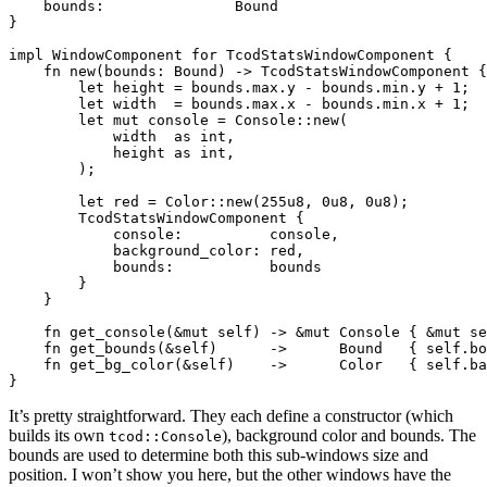
    bounds:               Bound

}

impl WindowComponent for TcodStatsWindowComponent {

    fn new(bounds: Bound) -> TcodStatsWindowComponent {

        let height = bounds.max.y - bounds.min.y + 1;

        let width  = bounds.max.x - bounds.min.x + 1;

        let mut console = Console::new(

            width  as int,

            height as int,

        );

        let red = Color::new(255u8, 0u8, 0u8);

        TcodStatsWindowComponent {

            console:          console,

            background_color: red,

            bounds:           bounds

        }

    }

    fn get_console(&mut self) -> &mut Console { &mut se
    fn get_bounds(&self)      ->      Bound   { self.bo
    fn get_bg_color(&self)    ->      Color   { self.ba
It’s pretty straightforward. They each define a constructor (which
builds its own
), background color and bounds. The
tcod::Console
bounds are used to determine both this sub-windows size and
position. I won’t show you here, but the other windows have the