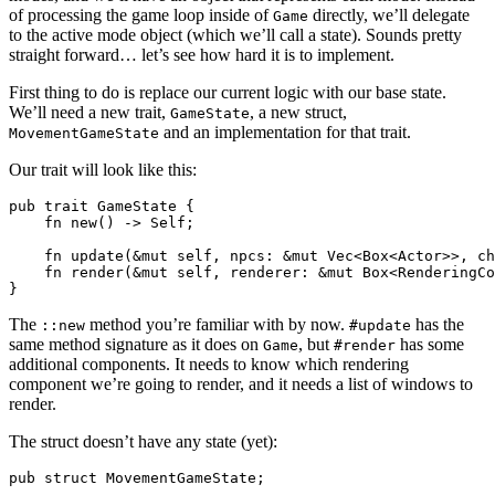
of processing the game loop inside of
directly, we’ll delegate
Game
to the active mode object (which we’ll call a state). Sounds pretty
straight forward… let’s see how hard it is to implement.
First thing to do is replace our current logic with our base state.
We’ll need a new trait,
, a new struct,
GameState
and an implementation for that trait.
MovementGameState
Our trait will look like this:
pub trait GameState {

    fn new() -> Self;

    fn update(&mut self, npcs: &mut Vec<Box<Actor>>, ch
    fn render(&mut self, renderer: &mut Box<RenderingCo
The
method you’re familiar with by now.
has the
::new
#update
same method signature as it does on
, but
has some
Game
#render
additional components. It needs to know which rendering
component we’re going to render, and it needs a list of windows to
render.
The struct doesn’t have any state (yet):