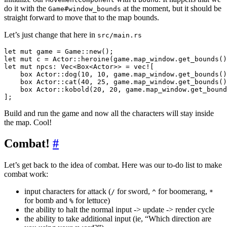
do it with the
at the moment, but it should be
Game#window_bounds
straight forward to move that to the map bounds.
Let’s just change that here in
src/main.rs
let mut game = Game::new();

let mut c = Actor::heroine(game.map_window.get_bounds()
let mut npcs: Vec<Box<Actor>> = vec![

    box Actor::dog(10, 10, game.map_window.get_bounds()
    box Actor::cat(40, 25, game.map_window.get_bounds()
    box Actor::kobold(20, 20, game.map_window.get_bound
Build and run the game and now all the characters will stay inside
the map. Cool!
Combat!
#
Let’s get back to the idea of combat. Here was our to-do list to make
combat work:
input characters for attack (
for sword,
for boomerang,
/
^
*
for bomb and
for lettuce)
%
the ability to halt the normal input -> update -> render cycle
the ability to take additional input (ie, “Which direction are