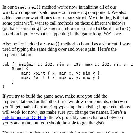
In our
method we’re now initializing all of our
Game::new()
window components alongside our rendering component. We also
added some new attributes to our
struct. My thinking is that at
Game
some point we’ll want to call methods on these different windows
(perhaps something like
)
render_character_stats(&mut actor)
based on input or what’s happening in the game loop. We’ll see.
Also notice I added a
method to bound as a shortcut. I was
::new()
tired of typing the same thing over and over again. Here’s the
implementation:
pub fn new(min_x: i32, min_y: i32, max_x: i32, max_y: i
    Bound {

        min: Point { x: min_x, y: min_y },

        max: Point { x: max_x, y: max_y }

    }

If you try to build the game now, make sure you add the
implementations for the other three window components, otherwise
you’ll get loads of errors. Copy/pasting the existing implementations
will work for now, just make sure you change the names. Here’s a
link to mine on GitHub
(there’s probably some changes between
yours and mine, but you should be able to get the gist).
Now we need to have a way to attach these windows to the main