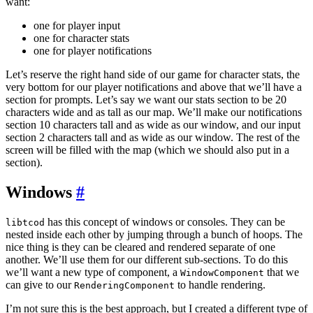
want:
one for player input
one for character stats
one for player notifications
Let’s reserve the right hand side of our game for character stats, the
very bottom for our player notifications and above that we’ll have a
section for prompts. Let’s say we want our stats section to be 20
characters wide and as tall as our map. We’ll make our notifications
section 10 characters tall and as wide as our window, and our input
section 2 characters tall and as wide as our window. The rest of the
screen will be filled with the map (which we should also put in a
section).
Windows
#
has this concept of windows or consoles. They can be
libtcod
nested inside each other by jumping through a bunch of hoops. The
nice thing is they can be cleared and rendered separate of one
another. We’ll use them for our different sub-sections. To do this
we’ll want a new type of component, a
that we
WindowComponent
can give to our
to handle rendering.
RenderingComponent
I’m not sure this is the best approach, but I created a different type of