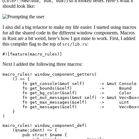
(
) so it looked better. Here’s what it
Color::new(0u8, 0u8, 0u8)
should look like:
I also did a big refactor to make my life easier. I started using macros
for all the shared code in the different window components. Macros
in Rust are a bit weird, here’s how I got mine to work. First, I added
this compiler flag to the top of
:
src/lib.rs
Next I added the following three macros:
macro_rules! window_component_getters(

    () => {

        fn get_console(&mut self)      -> &mut Console 
        fn get_bounds(&self)           ->      Bound   
        fn get_bg_color(&self)         ->      Color   
        fn get_mut_messages(&mut self) -> &mut Vec<Box<
        fn get_max_messages(&self)     ->      uint    
        fn get_messages(&self)         ->      Vec<Box<
    }

)

macro_rules! window_component_def(

    ($name:ident) => {

        pub struct $name {
