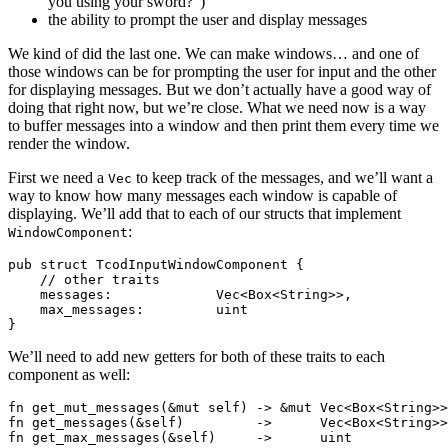
you using your sword?”)
the ability to prompt the user and display messages
We kind of did the last one. We can make windows… and one of
those windows can be for prompting the user for input and the other
for displaying messages. But we don’t actually have a good way of
doing that right now, but we’re close. What we need now is a way
to buffer messages into a window and then print them every time we
render the window.
First we need a
to keep track of the messages, and we’ll want a
Vec
way to know how many messages each window is capable of
displaying. We’ll add that to each of our structs that implement
:
WindowComponent
pub struct TcodInputWindowComponent {

    // other traits

    messages:             Vec<Box<String>>,

    max_messages:         uint

We’ll need to add new getters for both of these traits to each
component as well:
fn get_mut_messages(&mut self) -> &mut Vec<Box<String>>
fn get_messages(&self)         ->      Vec<Box<String>>