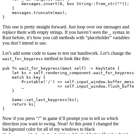
        messages.insert(0, box String::from_str(""));

    }

    messages.truncate(max);

This one is pretty straight forward. Just loop over our messages and
replace them with empty strings. If you haven’t seen the
syntax in
_
Rust before, it’s how you call methods with “placeholder” variables
you don’t intend to use.
Let’s add some code to
to test our handiwork. Let’s change the
Game
method to look like this:
wait_for_keypress
pub fn wait_for_keypress(&mut self) -> KeyState {

    let ks = self.rendering_component.wait_for_keypress
    match ks.key {

        Printable('/') => self.input_window.buffer_mess
        _              => self.input_window.flush_buffe
    }

    Game::set_last_keypress(ks);

    return ks;

Now if you press “/” in game it’ll prompt you to tell us which
direction you want to swing. Neat! At this point I changed the
background color for all of my windows to black