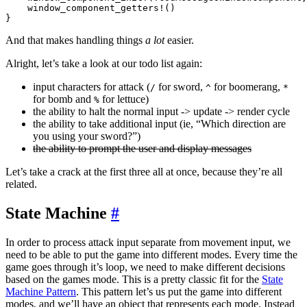
    window_component_getters!()

And that makes handling things
a lot
easier.
Alright, let’s take a look at our todo list again:
input characters for attack (
for sword,
for boomerang,
/
^
*
for bomb and
for lettuce)
%
the ability to halt the normal input -> update -> render cycle
the ability to take additional input (ie, “Which direction are
you using your sword?”)
the ability to prompt the user and display messages
Let’s take a crack at the first three all at once, because they’re all
related.
State Machine
#
In order to process attack input separate from movement input, we
need to be able to put the game into different modes. Every time the
game goes through it’s loop, we need to make different decisions
based on the games mode. This is a pretty classic fit for the
State
Machine Pattern
. This pattern let’s us put the game into different
modes, and we’ll have an object that represents each mode. Instead