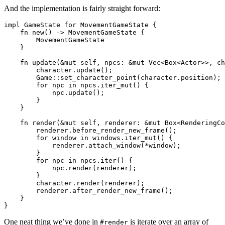
And the implementation is fairly straight forward:
impl GameState for MovementGameState {

    fn new() -> MovementGameState {

        MovementGameState

    }

    fn update(&mut self, npcs: &mut Vec<Box<Actor>>, ch
        character.update();

        Game::set_character_point(character.position);

        for npc in npcs.iter_mut() {

            npc.update();

        }

    }

    fn render(&mut self, renderer: &mut Box<RenderingCo
        renderer.before_render_new_frame();

        for window in windows.iter_mut() {

            renderer.attach_window(*window);

        }

        for npc in npcs.iter() {

            npc.render(renderer);

        }

        character.render(renderer);

        renderer.after_render_new_frame();

    }

One neat thing we’ve done in
is iterate over an array of
#render