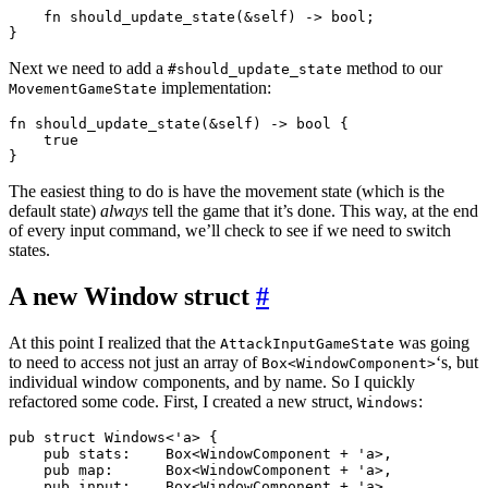
    fn should_update_state(&self) -> bool;

Next we need to add a
method to our
#should_update_state
implementation:
MovementGameState
fn should_update_state(&self) -> bool {

    true

The easiest thing to do is have the movement state (which is the
default state)
always
tell the game that it’s done. This way, at the end
of every input command, we’ll check to see if we need to switch
states.
A new Window struct
#
At this point I realized that the
was going
AttackInputGameState
to need to access not just an array of
‘s, but
Box<WindowComponent>
individual window components, and by name. So I quickly
refactored some code. First, I created a new struct,
:
Windows
pub struct Windows<'a> {

    pub stats:    Box<WindowComponent + 'a>,

    pub map:      Box<WindowComponent + 'a>,

    pub input:    Box<WindowComponent + 'a>,
