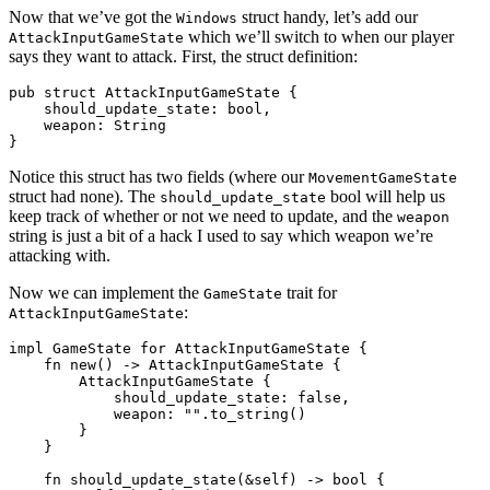
Now that we’ve got the
struct handy, let’s add our
Windows
which we’ll switch to when our player
AttackInputGameState
says they want to attack. First, the struct definition:
pub struct AttackInputGameState {

    should_update_state: bool,

    weapon: String

Notice this struct has two fields (where our
MovementGameState
struct had none). The
bool will help us
should_update_state
keep track of whether or not we need to update, and the
weapon
string is just a bit of a hack I used to say which weapon we’re
attacking with.
Now we can implement the
trait for
GameState
:
AttackInputGameState
impl GameState for AttackInputGameState {

    fn new() -> AttackInputGameState {

        AttackInputGameState {

            should_update_state: false,

            weapon: "".to_string()

        }

    }

    fn should_update_state(&self) -> bool {
