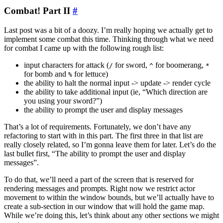
Combat! Part II
#
Last post was a bit of a doozy. I’m really hoping we actually get to
implement some combat this time. Thinking through what we need
for combat I came up with the following rough list:
input characters for attack (
for sword,
for boomerang,
/
^
*
for bomb and
for lettuce)
%
the ability to halt the normal input -> update -> render cycle
the ability to take additional input (ie, “Which direction are
you using your sword?”)
the ability to prompt the user and display messages
That’s a lot of requirements. Fortunately, we don’t have any
refactoring to start with in this part. The first three in that list are
really closely related, so I’m gonna leave them for later. Let’s do the
last bullet first, “The ability to prompt the user and display
messages”.
To do that, we’ll need a part of the screen that is reserved for
rendering messages and prompts. Right now we restrict actor
movement to within the window bounds, but we’ll actually have to
create a sub-section in our window that will hold the game map.
While we’re doing this, let’s think about any other sections we might