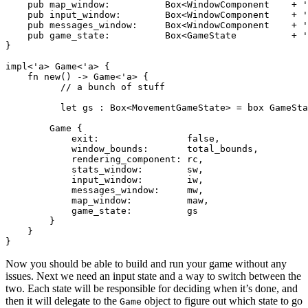
    pub map_window:          Box<WindowComponent    + '
    pub input_window:        Box<WindowComponent    + '
    pub messages_window:     Box<WindowComponent    + '
    pub game_state:          Box<GameState          + '
}

impl<'a> Game<'a> {

    fn new() -> Game<'a> {

          // a bunch of stuff

          let gs : Box<MovementGameState> = box GameSta
        Game {

            exit:                false,

            window_bounds:       total_bounds,

            rendering_component: rc,

            stats_window:        sw,

            input_window:        iw,

            messages_window:     mw,

            map_window:          maw,

            game_state:          gs

        }

    }

Now you should be able to build and run your game without any
issues. Next we need an input state and a way to switch between the
two. Each state will be responsible for deciding when it’s done, and
then it will delegate to the
object to figure out which state to go
Game