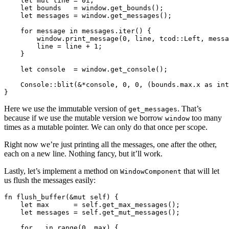
    let mut line = 0i;

    let bounds   = window.get_bounds();

    let messages = window.get_messages();

    for message in messages.iter() {

        window.print_message(0, line, tcod::Left, messa
        line = line + 1;

    }

    let console  = window.get_console();

    Console::blit(&*console, 0, 0, (bounds.max.x as int
Here we use the immutable version of
. That’s
get_messages
because if we use the mutable version we borrow
too many
window
times as a mutable pointer. We can only do that once per scope.
Right now we’re just printing all the messages, one after the other,
each on a new line. Nothing fancy, but it’ll work.
Lastly, let’s implement a method on
that will let
WindowComponent
us flush the messages easily:
fn flush_buffer(&mut self) {

    let max      = self.get_max_messages();

    let messages = self.get_mut_messages();

    for _ in range(0, max) {
