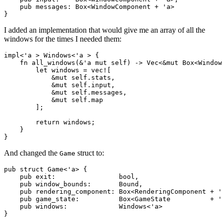
    pub messages: Box<WindowComponent + 'a>

I added an implementation that would give me an array of all the
windows for the times I needed them:
impl<'a > Windows<'a > {

    fn all_windows(&'a mut self) -> Vec<&mut Box<Window
        let windows = vec![

            &mut self.stats,

            &mut self.input,

            &mut self.messages,

            &mut self.map

        ];

        return windows;

    }

And changed the
struct to:
Game
pub struct Game<'a> {

    pub exit:                bool,

    pub window_bounds:       Bound,

    pub rendering_component: Box<RenderingComponent + '
    pub game_state:          Box<GameState          + '
    pub windows:             Windows<'a>
