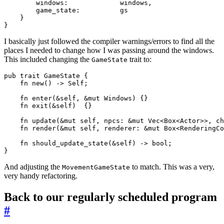
        windows:             windows,

        game_state:          gs

    }

I basically just followed the compiler warnings/errors to find all the
places I needed to change how I was passing around the windows.
This included changing the
trait to:
GameState
pub trait GameState {

    fn new() -> Self;

    fn enter(&self, &mut Windows) {}

    fn exit(&self)  {}

    fn update(&mut self, npcs: &mut Vec<Box<Actor>>, ch
    fn render(&mut self, renderer: &mut Box<RenderingCo
    fn should_update_state(&self) -> bool;

And adjusting the
to match. This was a very,
MovementGameState
very handy refactoring.
Back to our regularly scheduled program
#