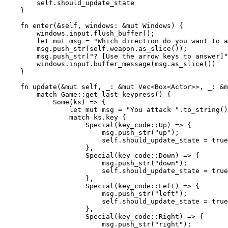
        self.should_update_state

    }

    fn enter(&self, windows: &mut Windows) {

        windows.input.flush_buffer();

        let mut msg = "Which direction do you want to a
        msg.push_str(self.weapon.as_slice());

        msg.push_str("? [Use the arrow keys to answer]"
        windows.input.buffer_message(msg.as_slice())

    }

    fn update(&mut self, _: &mut Vec<Box<Actor>>, _: &m
        match Game::get_last_keypress() {

            Some(ks) => {

                let mut msg = "You attack ".to_string()
                match ks.key {

                    Special(key_code::Up) => {

                        msg.push_str("up");

                        self.should_update_state = true
                    },

                    Special(key_code::Down) => {

                        msg.push_str("down");

                        self.should_update_state = true
                    },

                    Special(key_code::Left) => {

                        msg.push_str("left");

                        self.should_update_state = true
                    },

                    Special(key_code::Right) => {

                        msg.push_str("right");
