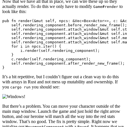
Now that we have all that in place, we can wire these up so they
actually render. To do this we only have to modify
to
Game#render
look like this:
pub fn render(&mut self, npcs: &Vec<Box<Actor>>, c: &Ac
    self.rendering_component.before_render_new_frame();

    self.rendering_component.attach_window(&mut self.st
    self.rendering_component.attach_window(&mut self.in
    self.rendering_component.attach_window(&mut self.me
    self.rendering_component.attach_window(&mut self.ma
    for i in npcs.iter() {

        i.render(self.rendering_component);

    }

    c.render(self.rendering_component);

    self.rendering_component.after_render_new_frame();

It’s a bit repetitive, but I couldn’t figure out a clean way to do this
with arrays in Rust and not mess up mutability and ownership. If
you
you should see:
cargo run
But there’s a problem. You can move your character outside of the
main map window. Launch the game and just hold the right arrow
button, and our heroine will march all the way into the red stats
window. That’s no good. The fix is pretty simple. Right now we
initialize our
with a
. It happens that we
MovementComponent
Bound