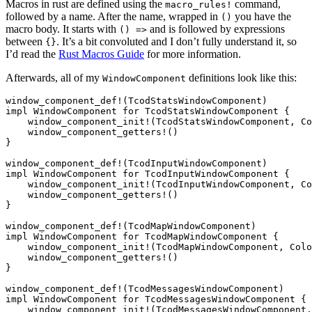
Macros in rust are defined using the
command,
macro_rules!
followed by a name. After the name, wrapped in
you have the
()
macro body. It starts with
and is followed by expressions
() =>
between
. It’s a bit convoluted and I don’t fully understand it, so
{}
I’d read the
Rust Macros Guide
for more information.
Afterwards, all of my
definitions look like this:
WindowComponent
window_component_def!(TcodStatsWindowComponent)

impl WindowComponent for TcodStatsWindowComponent {

    window_component_init!(TcodStatsWindowComponent, Co
    window_component_getters!()

}

window_component_def!(TcodInputWindowComponent)

impl WindowComponent for TcodInputWindowComponent {

    window_component_init!(TcodInputWindowComponent, Co
    window_component_getters!()

}

window_component_def!(TcodMapWindowComponent)

impl WindowComponent for TcodMapWindowComponent {

    window_component_init!(TcodMapWindowComponent, Colo
    window_component_getters!()

}

window_component_def!(TcodMessagesWindowComponent)

impl WindowComponent for TcodMessagesWindowComponent {

    window_component_init!(TcodMessagesWindowComponent,