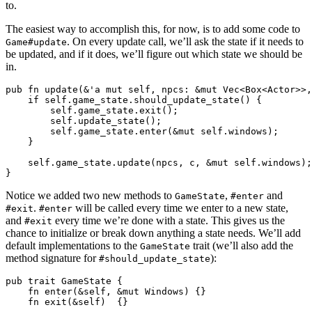
to.
The easiest way to accomplish this, for now, is to add some code to
. On every update call, we’ll ask the state if it needs to
Game#update
be updated, and if it does, we’ll figure out which state we should be
in.
pub fn update(&'a mut self, npcs: &mut Vec<Box<Actor>>,
    if self.game_state.should_update_state() {

        self.game_state.exit();

        self.update_state();

        self.game_state.enter(&mut self.windows);

    }

    self.game_state.update(npcs, c, &mut self.windows);

Notice we added two new methods to
,
and
GameState
#enter
.
will be called every time we enter to a new state,
#exit
#enter
and
every time we’re done with a state. This gives us the
#exit
chance to initialize or break down anything a state needs. We’ll add
default implementations to the
trait (we’ll also add the
GameState
method signature for
):
#should_update_state
pub trait GameState {

    fn enter(&self, &mut Windows) {}

    fn exit(&self)  {}
