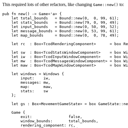
This required lots of other refactors, like changing
to:
Game::new()
pub fn new() -> Game<'a> {

    let total_bounds   = Bound::new(0,  0, 99, 61);

    let stats_bounds   = Bound::new(79, 0, 99, 49);

    let input_bounds   = Bound::new(0, 50, 99, 52);

    let message_bounds = Bound::new(0, 53, 99, 61);

    let map_bounds     = Bound::new(0,  0, 78, 49);

    let rc  : Box<TcodRenderingComponent>      = box Re
    let sw  : Box<TcodStatsWindowComponent>    = box Wi
    let iw  : Box<TcodInputWindowComponent>    = box Wi
    let mw  : Box<TcodMessagesWindowComponent> = box Wi
    let maw : Box<TcodMapWindowComponent>      = box Wi
    let windows = Windows {

        input:    iw,

        messages: mw,

        map:      maw,

        stats:    sw

    };

    let gs : Box<MovementGameState> = box GameState::ne
    Game {

        exit:                false,

        window_bounds:       total_bounds,

        rendering_component: rc,
