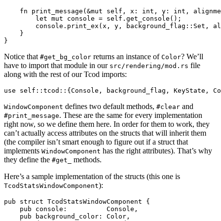
    fn print_message(&mut self, x: int, y: int, alignme
        let mut console = self.get_console();

        console.print_ex(x, y, background_flag::Set, al
    }

Notice that
returns an instance of
? We’ll
#get_bg_color
Color
have to import that module in our
file
src/rendering/mod.rs
along with the rest of our Tcod imports:
defines two default methods,
and
WindowComponent
#clear
. These are the same for every implementation
#print_message
right now, so we define them here. In order for them to work, they
can’t actually access attributes on the structs that will inherit them
(the compiler isn’t smart enough to figure out if a struct that
implements
has the right attributes). That’s why
WindowComponent
they define the
methods.
#get_
Here’s a sample implementation of the structs (this one is
):
TcodStatsWindowComponent
pub struct TcodStatsWindowComponent {

    pub console:          Console,

    pub background_color: Color,
