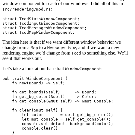
window component for each of our windows. I did all of this in
:
src/rendering/mod.rs
struct TcodStatsWindowComponent;

struct TcodInputWindowComponent;

struct TcodMessagesWindowComponent;

The idea here is that if we want different window behavior we
change from a
to a
type, and if we want a new
Map
Messages
rendering engine we’d change from
to something else. We’ll
Tcod
see if that works out.
Let’s take a look at our base trait
:
WindowComponent
pub trait WindowComponent {

    fn new(Bound) -> Self;

    fn get_bounds(&self)      -> Bound;

    fn get_bg_color(&self)    -> Color;

    fn get_console(&mut self) -> &mut Console;

    fn clear(&mut self) {

        let color       = self.get_bg_color();

        let mut console = self.get_console();

        console.set_default_background(color);

        console.clear();

    }
