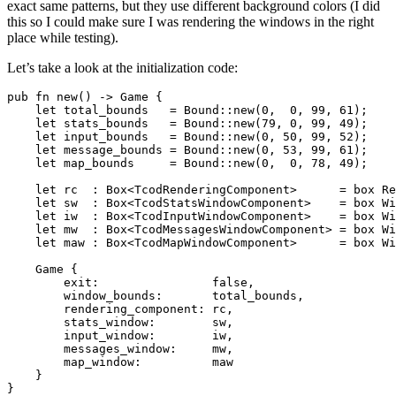
exact same patterns, but they use different background colors (I did
this so I could make sure I was rendering the windows in the right
place while testing).
Let’s take a look at the initialization code:
pub fn new() -> Game {

    let total_bounds   = Bound::new(0,  0, 99, 61);

    let stats_bounds   = Bound::new(79, 0, 99, 49);

    let input_bounds   = Bound::new(0, 50, 99, 52);

    let message_bounds = Bound::new(0, 53, 99, 61);

    let map_bounds     = Bound::new(0,  0, 78, 49);

    let rc  : Box<TcodRenderingComponent>      = box Re
    let sw  : Box<TcodStatsWindowComponent>    = box Wi
    let iw  : Box<TcodInputWindowComponent>    = box Wi
    let mw  : Box<TcodMessagesWindowComponent> = box Wi
    let maw : Box<TcodMapWindowComponent>      = box Wi
    Game {

        exit:                false,

        window_bounds:       total_bounds,

        rendering_component: rc,

        stats_window:        sw,

        input_window:        iw,

        messages_window:     mw,

        map_window:          maw

    }
