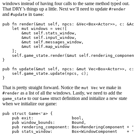
windows instead of having four calls to the same method typed out.
That DRY’s things up a little. Next we’ll need to update
#render
and
in
:
#update
Game
pub fn render(&mut self, npcs: &Vec<Box<Actor>>, c: &Ac
    let mut windows = vec![

        &mut self.stats_window,

        &mut self.input_window,

        &mut self.messages_window,

        &mut self.map_window

    ];

    self.game_state.render(&mut self.rendering_componen
}

pub fn update(&mut self, npcs: &mut Vec<Box<Actor>>, c:
    self.game_state.update(npcs, c);

That is pretty straight forward. Notice the
we make in
mut Vec
as a list of all the windows. Lastly, we need to add the
#render
to our
struct definition and initialize a new state
game_state
Game
when we initialize our game:
pub struct Game<'a> {

    pub exit:                bool,

    pub window_bounds:       Bound,

    pub rendering_component: Box<RenderingComponent + '
    pub stats_window:        Box<WindowComponent    + '