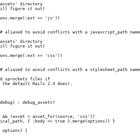
assets' directory

ill figure it out)

ons.merge(:ext => 'js'))

# aliased to avoid conflicts with a javascript_path name
assets' directory

ill figure it out)

ons.merge(:ext => 'css'))

# aliased to avoid conflicts with a stylesheet_path name
d sprockets files if

 the default Rails 2.3 does).

debug) : debug_assets?

 && (asset = asset_for(source, 'css'))

ical_path, { :body => true }.merge(options)) }

 options) }
