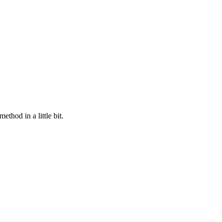
method in a little bit.