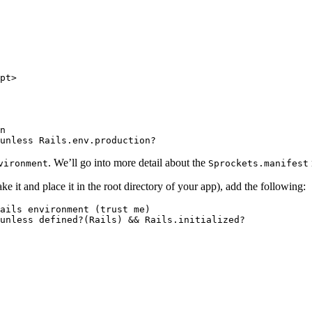
pt>

n

. We’ll go into more detail about the
vironment
Sprockets.manifest
ake it and place it in the root directory of your app), add the following:
ails environment (trust me)

unless defined?(Rails) && Rails.initialized?
