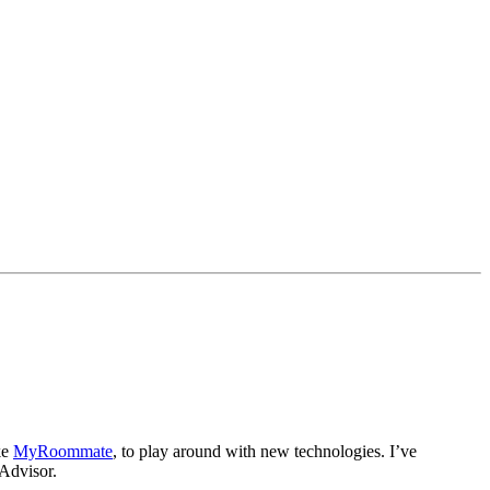
ke
MyRoommate
, to play around with new technologies. I’ve
eAdvisor.