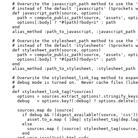
    # Overwrite the javascript_path method to use the '
    # instead of the default 'javascripts' (Sprockets w
    def javascript_path(source, options)

      path = compute_public_path(source, 'assets', opti
      options[:body] ? "#{path}?body=1" : path

    end

    alias_method :path_to_javascript, :javascript_path 
    # Overwrite the stylesheet_path method to use the '
    # instead of the default 'stylesheets' (Sprockets w
    def stylesheet_path(source, options)

      path = compute_public_path(source, 'assets', opti
      options[:body] ? "#{path}?body=1" : path

    end

    alias_method :path_to_stylesheet, :stylesheet_path 
    # Overwrite the stylesheet_link_tag method to expan
    # debug mode is turned on.  Never cache files (like
    #

    def stylesheet_link_tag(*sources)

      options = sources.extract_options!.stringify_keys

      debug   = options.key?(:debug) ? options.delete(:
      sources.map do |source|

        if debug && !(digest_available?(source, 'css'))
          asset.to_a.map { |dep| stylesheet_tag(dep.log
        else

          sources.map { |source| stylesheet_tag(source,
        end

      end.uniq.join("\n").html_safe
