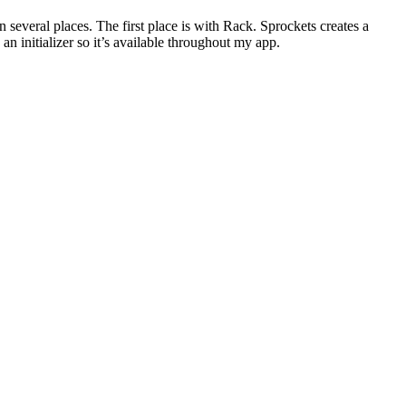
n several places. The first place is with Rack. Sprockets creates a
 an initializer so it’s available throughout my app.