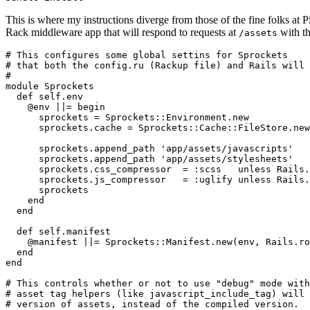
This is where my instructions diverge from those of the fine folks at P
Rack middleware app that will respond to requests at
with th
/assets
# This configures some global settins for Sprockets

# that both the config.ru (Rackup file) and Rails will 
#

module Sprockets

  def self.env

    @env ||= begin

      sprockets = Sprockets::Environment.new

      sprockets.cache = Sprockets::Cache::FileStore.new
      sprockets.append_path 'app/assets/javascripts'

      sprockets.append_path 'app/assets/stylesheets'

      sprockets.css_compressor  = :scss   unless Rails.
      sprockets.js_compressor   = :uglify unless Rails.
      sprockets

    end

  end

  def self.manifest

    @manifest ||= Sprockets::Manifest.new(env, Rails.ro
  end

end

# This controls whether or not to use "debug" mode with
# asset tag helpers (like javascript_include_tag) will 
# version of assets, instead of the compiled version.  