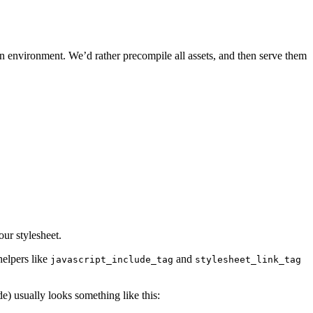
n environment. We’d rather precompile all assets, and then serve them
ur stylesheet.
helpers like
and
javascript_include_tag
stylesheet_link_tag
ride) usually looks something like this: