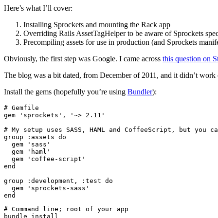
Here’s what I’ll cover:
Installing Sprockets and mounting the Rack app
Overriding Rails AssetTagHelper to be aware of Sprockets spec
Precompiling assets for use in production (and Sprockets manifes
Obviously, the first step was Google. I came across
this question on 
The blog was a bit dated, from December of 2011, and it didn’t work q
Install the gems (hopefully you’re using
Bundler
):
# Gemfile

gem 'sprockets', '~> 2.11'

# My setup uses SASS, HAML and CoffeeScript, but you ca
group :assets do

  gem 'sass'

  gem 'haml'

  gem 'coffee-script'

end

group :development, :test do

  gem 'sprockets-sass'

# Command line; root of your app
