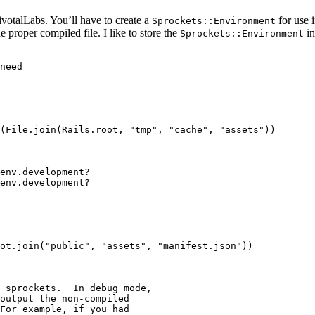
ivotalLabs. You’ll have to create a
for use i
Sprockets::Environment
e proper compiled file. I like to store the
in
Sprockets::Environment
need

(File.join(Rails.root, "tmp", "cache", "assets"))

env.development?

env.development?

ot.join("public", "assets", "manifest.json"))

 sprockets.  In debug mode,

output the non-compiled

For example, if you had
