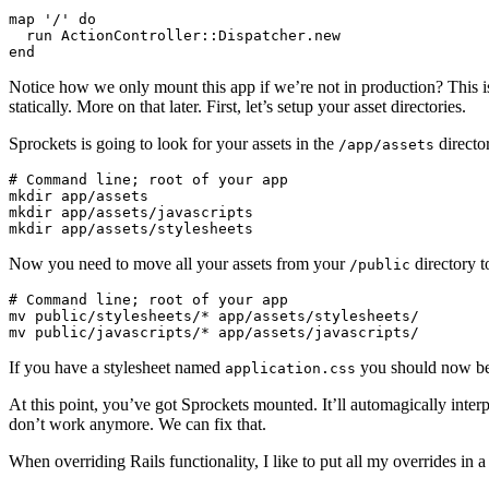
map '/' do

  run ActionController::Dispatcher.new

Notice how we only mount this app if we’re not in production? This i
statically. More on that later. First, let’s setup your asset directories.
Sprockets is going to look for your assets in the
directo
/app/assets
# Command line; root of your app

mkdir app/assets

mkdir app/assets/javascripts

Now you need to move all your assets from your
directory 
/public
# Command line; root of your app

mv public/stylesheets/* app/assets/stylesheets/

If you have a stylesheet named
you should now be
application.css
At this point, you’ve got Sprockets mounted. It’ll automagically inte
don’t work anymore. We can fix that.
When overriding Rails functionality, I like to put all my overrides in a