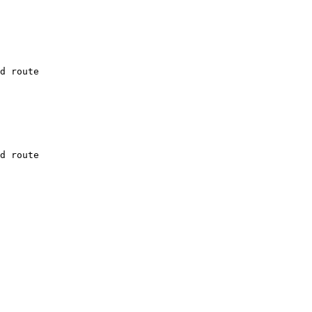
d route

d route
