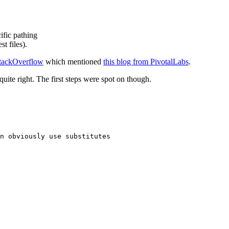
ific pathing
t files).
StackOverflow
which mentioned
this blog from PivotalLabs
.
uite right. The first steps were spot on though.
n obviously use substitutes
