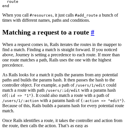
  route

When you call
, it just calls
a bunch of
#resources
#add_route
times with different names, paths and conditions.
Matching a request to a route
#
When a request comes in, Rails iterates the routes in the mapper to
find a match. Finding a match is straight forward. If you noticed
above, Journey is setting a precedence to each route. If more than
one route matches a path, Rails uses the one with the highest
precedence.
As Rails looks for a match it pulls the params from any potential
paths and builds the params hash. It then passes the hash to the
controller object. For example, a path of
could
/users/1/edit
match a route with path
with a params hash
/users/:id/edit
of
. It could also match a route with a path of
{:id => "1"}
with a params hash of
.
/users/1/:action
{:action => "edit"}
Because of this, Rails builds a params hash for every potential route
match.
Once Rails identifies a route, it takes the controller and action from
the route, then calls the action. That’s as easy as