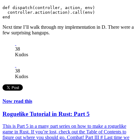
def dispatch(controller, action, env)

  controller.action(action).call(env)

Next time I’ll walk through my implementation in D. There were a
few surprising hangups.
38
Kudos
38
Kudos
Now read this
Roguelike Tutorial in Rust: Part 5
This is Part 5 in a many part series on how to make a roguelike
game in Rust. If you’re lost, check out the Table of Contents to
figure out where you should go. Combat! Part III # Last time we