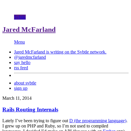
Svbtle
Jared McFarland
Menu
Jared McFarland is writing on the
Svbtle
network.
@jaredmcfarland
say hello
rss feed
about svbtle
sign up
March 11, 2014
Rails Routing Internals
Lately I’ve been trying to figure out
D (the programming language)
.
I grew up on PHP and Ruby, so I’m not used to compiled