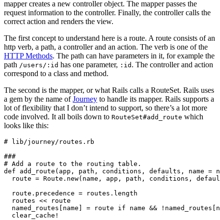
mapper creates a new controller object. The mapper passes the
request information to the controller. Finally, the controller calls the
correct action and renders the view.
The first concept to understand here is a route. A route consists of an
http verb, a path, a controller and an action. The verb is one of the
HTTP Methods
. The path can have parameters in it, for example the
path
has one parameter,
. The controller and action
/users/:id
:id
correspond to a class and method.
The second is the mapper, or what Rails calls a RouteSet. Rails uses
a gem by the name of
Journey
to handle its mapper. Rails supports a
lot of flexibility that I don’t intend to support, so there’s a lot more
code involved. It all boils down to
which
RouteSet#add_route
looks like this:
# lib/journey/routes.rb

###

# Add a route to the routing table.

def add_route(app, path, conditions, defaults, name = n
  route = Route.new(name, app, path, conditions, defaul
  route.precedence = routes.length

  routes << route

  named_routes[name] = route if name && !named_routes[n
  clear_cache!
