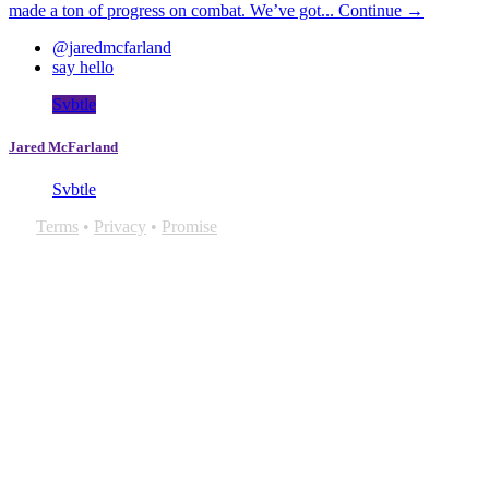
made a ton of progress on combat. We’ve got...
Continue →
@jaredmcfarland
say hello
Svbtle
Jared McFarland
Svbtle
Terms
•
Privacy
•
Promise