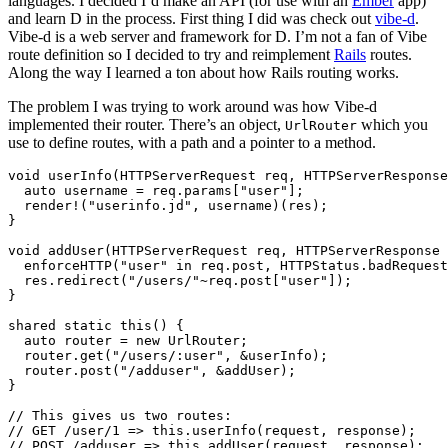
languages. I decided I’d make an API (for use with an
Ember
app)
and learn D in the process. First thing I did was check out
vibe-d
.
Vibe-d is a web server and framework for D. I’m not a fan of Vibe
route definition so I decided to try and reimplement
Rails
routes.
Along the way I learned a ton about how Rails routing works.
The problem I was trying to work around was how Vibe-d
implemented their router. There’s an object,
which you
UrlRouter
use to define routes, with a path and a pointer to a method.
void userInfo(HTTPServerRequest req, HTTPServerResponse
  auto username = req.params["user"];

  render!("userinfo.jd", username)(res);

}

void addUser(HTTPServerRequest req, HTTPServerResponse 
  enforceHTTP("user" in req.post, HTTPStatus.badRequest
  res.redirect("/users/"~req.post["user"]);

}

shared static this() {

  auto router = new UrlRouter;

  router.get("/users/:user", &userInfo);

  router.post("/adduser", &addUser);

}

// This gives us two routes:

// GET /user/1 => this.userInfo(request, response);
