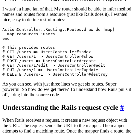
I wasn’t a huge fan of that. My router should be able to infer method
names and routes from a resource (just like Rails does it). I wanted
nice, easy to define restful routes:
ActionController::Routing::Routes.draw do |map|

  map.resources :users

end

# This provides routes

# GET /users => UsersController#index

# GET /users/1 => UsersController#show

# POST /users => UsersController#create

# GET /users/1/edit => UsersController#edit

# PUT /users/1 => UsersController#update

As you can see, with just three lines we get six routes. Super
powerful. So how do we get there? To understand how Rails pulls it
off, I dug into the source code.
Understanding the Rails request cycle
#
When Rails receives a request, it creates a new request object with
the URL. The request sends the URL to the mapper. The mapper
attempts to find a matching route. Once the mapper finds a route, the